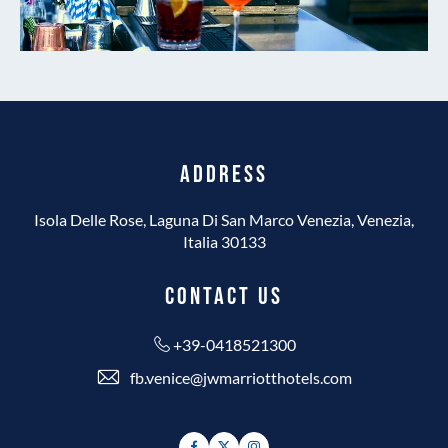
ADDRESS
Isola Delle Rose, Laguna Di San Marco Venezia, Venezia,
Italia 30133
CONTACT US
+39-0418521300
fb.venice@jwmarriotthotels.com
Facebook
Twitter
Instagram