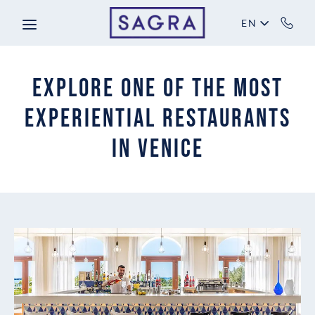
Skip to main content
EN
Explore One of the Most
Experiential Restaurants
in Venice