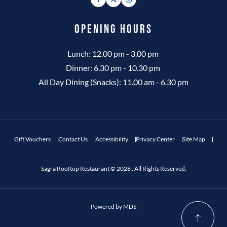
OPENING HOURS
Lunch: 12.00 pm - 3.00 pm
Dinner: 6.30 pm - 10.30 pm
All Day Dining (Snacks): 11.00 am - 6.30 pm
Gift Vouchers
Contact Us
Accessibility
Privacy Center
Site Map
Sagra Rooftop Restaurant © 2026 , All Rights Reserved.
Powered by MDS